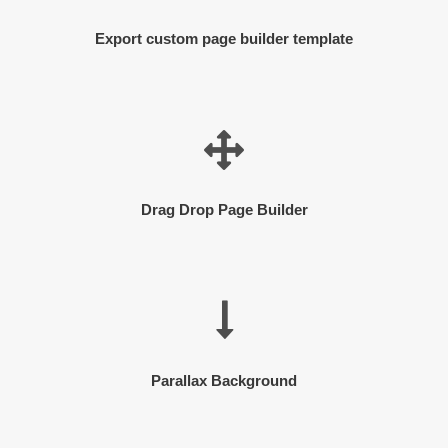
Export custom page builder template
Drag Drop Page Builder
Parallax Background