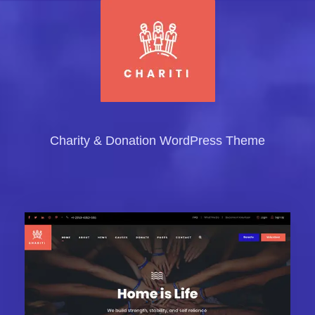
Charity & Donation WordPress Theme