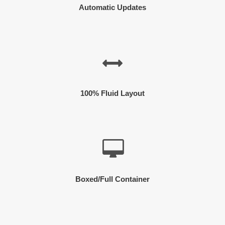
Automatic Updates
100% Fluid Layout
Boxed/Full Container