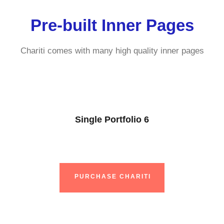
Pre-built Inner Pages
Chariti comes with many high quality inner pages
Single Portfolio 6
PURCHASE CHARITI