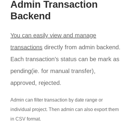
Admin Transaction
Backend
You can easily view and manage
transactions
directly from admin backend.
Each transaction’s status can be mark as
pending(ie. for manual transfer),
approved, rejected.
Admin can filter transaction by date range or
individual project. Then admin can also export them
in CSV format.