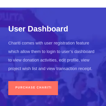
User Dashboard
Chariti comes with user registration feature
which allow them to login to user’s dashboard
to view donation activities, edit profile, view
project wish list and view transaction receipt.
PURCHASE CHARITI