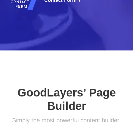
Contact Form 7
GoodLayers’ Page
Builder
Simply the most powerful content builder.