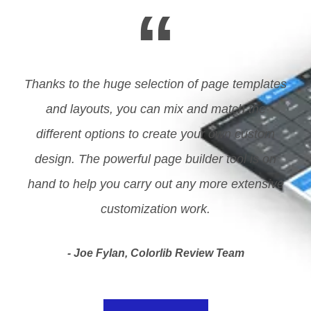
“
Thanks to the huge selection of page templates
and layouts, you can mix and match the
different options to create your own custom
design. The powerful page builder tool is on
hand to help you carry out any more extensive
customization work.
Joe Fylan, Colorlib Review Team