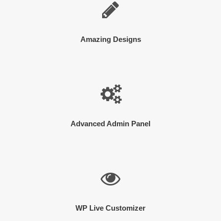
Amazing Designs
Advanced Admin Panel
WP Live Customizer