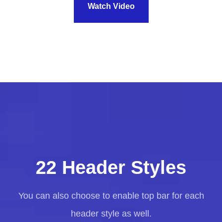
Watch Video
22 Header Styles
You can also choose to enable top bar for each
header style as well.