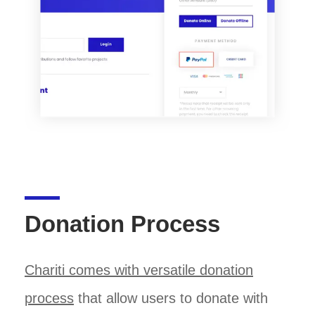
Donation Process
Chariti comes with versatile donation
process
that allow users to donate with