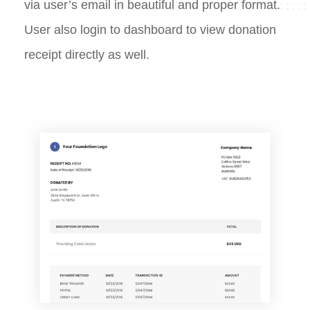
via user’s email in beautiful and proper format.
User also login to dashboard to view donation
receipt directly as well.