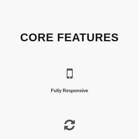
CORE FEATURES
Fully Responsive