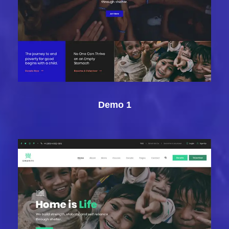
Demo 1