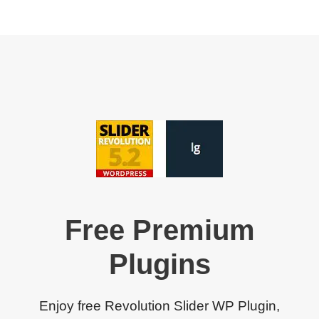
Free Premium
Plugins
Enjoy free Revolution Slider WP Plugin,