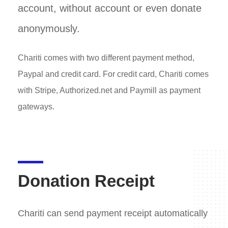
account, without account or even donate
anonymously.
Chariti comes with two different payment method,
Paypal and credit card. For credit card, Chariti comes
with Stripe, Authorized.net and Paymill as payment
gateways.
Donation Receipt
Chariti can send payment receipt automatically