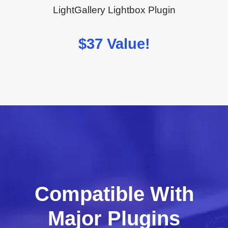
LightGallery Lightbox Plugin
$37 Value!
Compatible With
Major Plugins