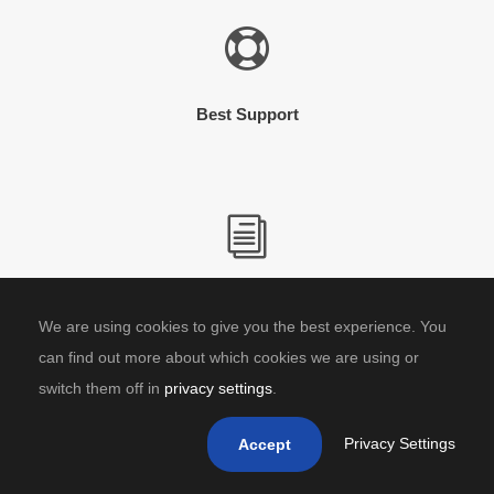
Best Support
In-Depth Documentation
We are using cookies to give you the best experience. You
can find out more about which cookies we are using or
switch them off in
privacy settings
.
Privacy Settings
Accept
Video Tutorial