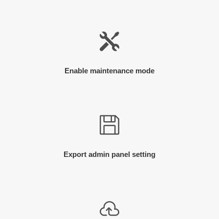
Enable maintenance mode
Export admin panel setting