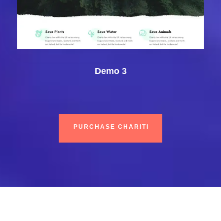
Demo 3
PURCHASE CHARITI