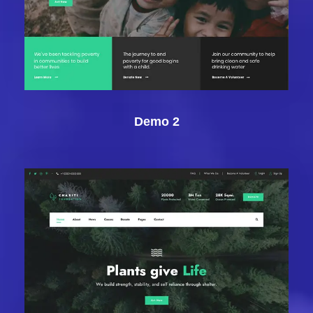
Demo 2