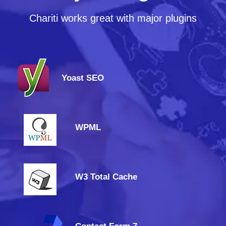
Chariti works great with major plugins
Yoast SEO
WPML
W3 Total Cache