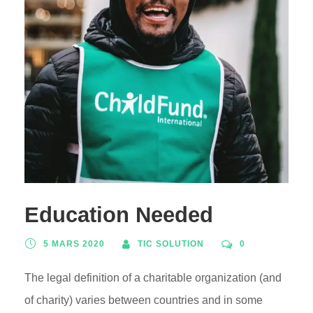
Education Needed
5 MARS 2020
TIC SOLUTION
0
The legal definition of a charitable organization (and
of charity) varies between countries and in some