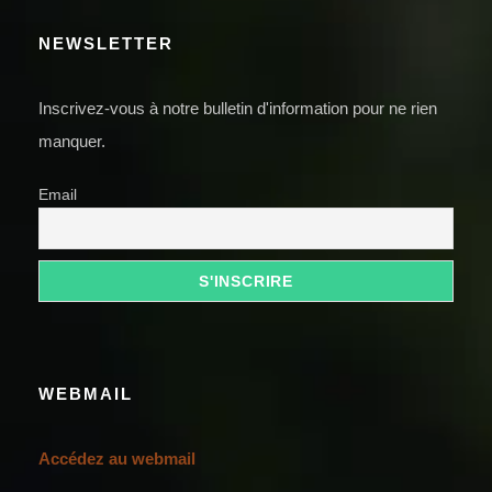
NEWSLETTER
Inscrivez-vous à notre bulletin d'information pour ne rien
manquer.
Email
WEBMAIL
Accédez au webmail