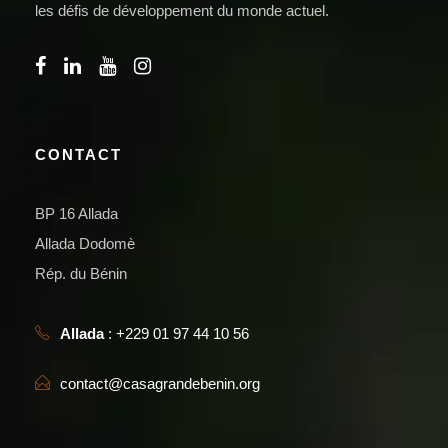
les défis de développement du monde actuel.
CONTACT
BP 16 Allada
Allada Dodomè
Rép. du Bénin
Allada
: +229 01 97 44 10 56
contact@casagrandebenin.org