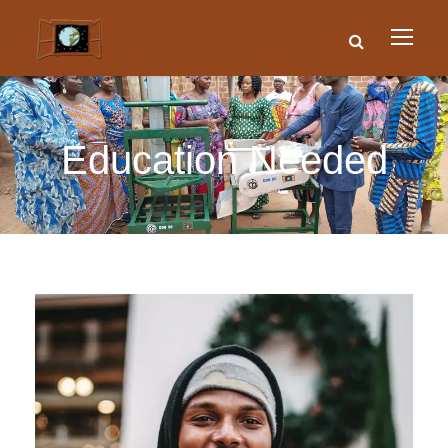
Education Needed