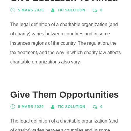
5 MARS 2020
TIC SOLUTION
0
The legal definition of a charitable organization (and
of charity) varies between countries and in some
instances regions of the country. The regulation, the
tax treatment, and the way in which charity law affects
charitable organizations also vary.
Give Them Opportunities
5 MARS 2020
TIC SOLUTION
0
The legal definition of a charitable organization (and
of charity) varies between countries and in some