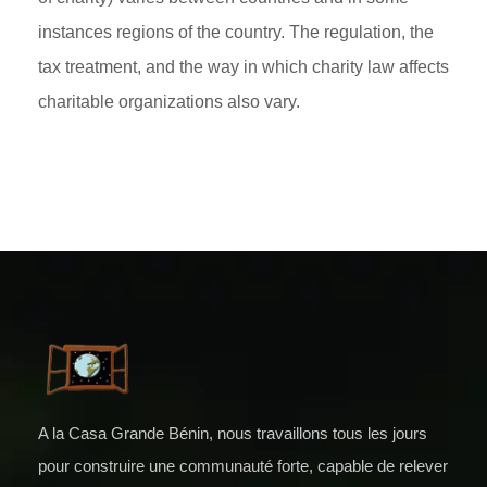
instances regions of the country. The regulation, the
tax treatment, and the way in which charity law affects
charitable organizations also vary.
A la Casa Grande Bénin, nous travaillons tous les jours
pour construire une communauté forte, capable de relever