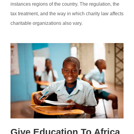
instances regions of the country. The regulation, the
tax treatment, and the way in which charity law affects
charitable organizations also vary.
Give Education To Africa