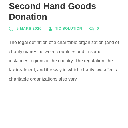
Second Hand Goods
Donation
5 MARS 2020
TIC SOLUTION
0
The legal definition of a charitable organization (and of
charity) varies between countries and in some
instances regions of the country. The regulation, the
tax treatment, and the way in which charity law affects
charitable organizations also vary.