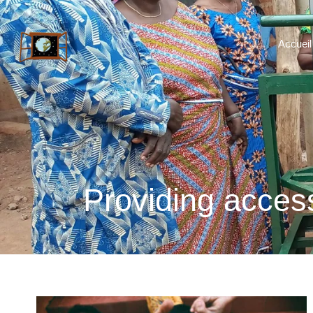
Accueil
Providing access