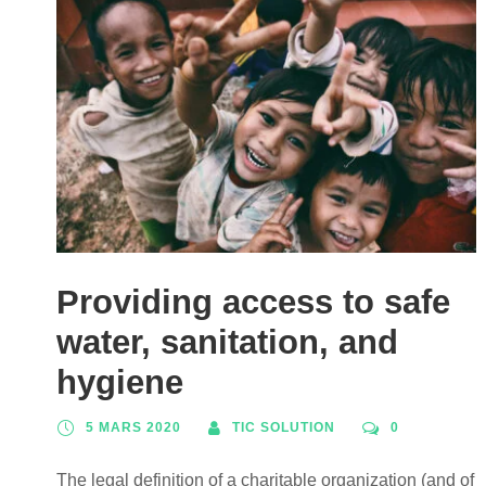
Providing access to safe
water, sanitation, and
hygiene
5 MARS 2020
TIC SOLUTION
0
The legal definition of a charitable organization (and of