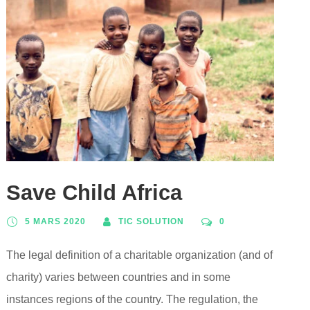
Save Child Africa
5 MARS 2020
TIC SOLUTION
0
The legal definition of a charitable organization (and of
charity) varies between countries and in some
instances regions of the country. The regulation, the