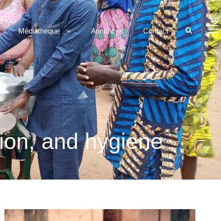
Médiathèque
Annonces
Contact
tion, and hygiene