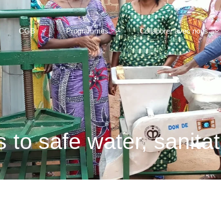
CGB
Programmes
Collaborer avec nous
 to safe water, sanita