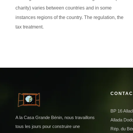
charity) varies between countries and in some
instances regions of the country. The regulation, the
tax treatment.
CONTAC
BP 16 Alla
A la Casa Grande Bénin, nous travaillons
Allada Do
tous les jours pour construire une
Rép. du Bé