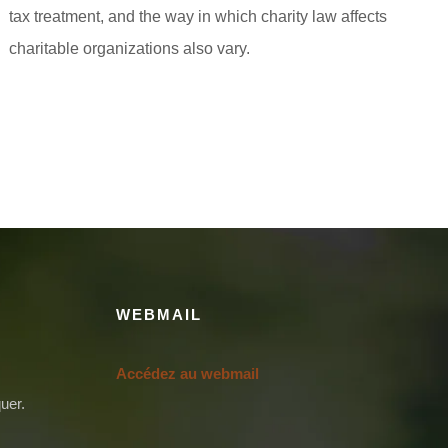
tax treatment, and the way in which charity law affects
charitable organizations also vary.
WEBMAIL
Accédez au webmail
uer.