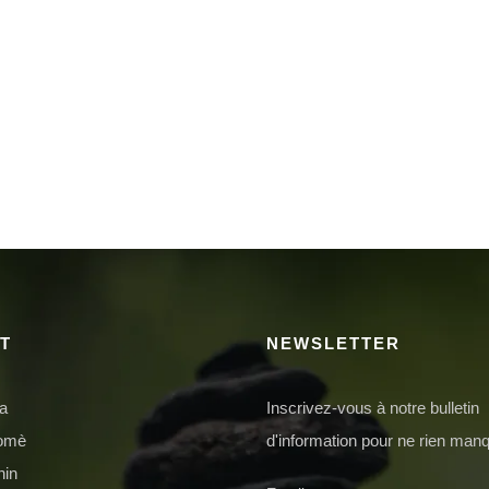
T
NEWSLETTER
da
Inscrivez-vous à notre bulletin
domè
d'information pour ne rien manq
nin