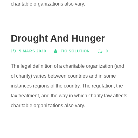
charitable organizations also vary.
Drought And Hunger
5 MARS 2020
TIC SOLUTION
0
The legal definition of a charitable organization (and
of charity) varies between countries and in some
instances regions of the country. The regulation, the
tax treatment, and the way in which charity law affects
charitable organizations also vary.