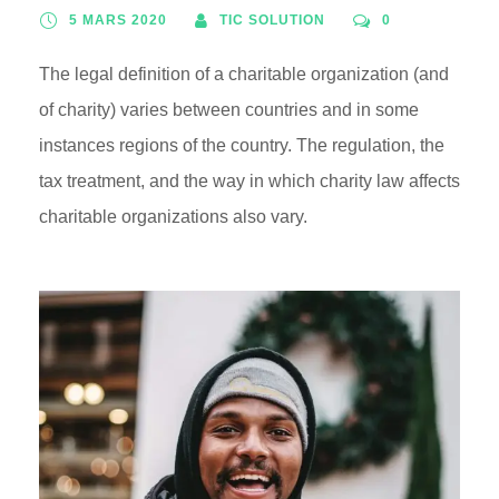
5 MARS 2020
TIC SOLUTION
0
The legal definition of a charitable organization (and
of charity) varies between countries and in some
instances regions of the country. The regulation, the
tax treatment, and the way in which charity law affects
charitable organizations also vary.