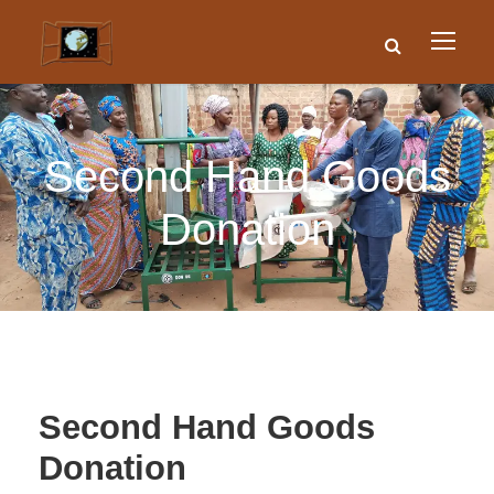
Second Hand Goods
Donation
Second Hand Goods
Donation