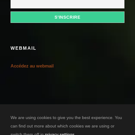
WEBMAIL
Accédez au webmail
We are using cookies to give you the best experience. You
can find out more about which cookies we are using or
switch them off in
privacy settings
.