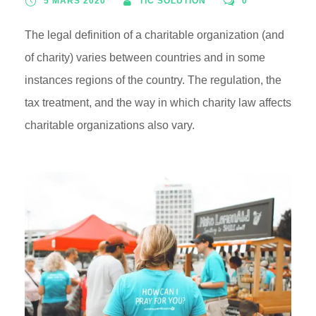
5 MARS 2020
TIC SOLUTION
0
The legal definition of a charitable organization (and
of charity) varies between countries and in some
instances regions of the country. The regulation, the
tax treatment, and the way in which charity law affects
charitable organizations also vary.