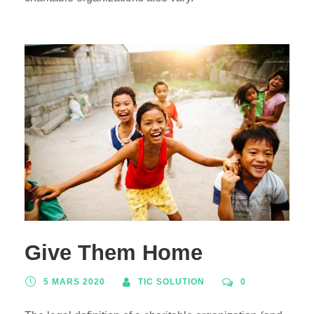
Give Them Home
5 MARS 2020
TIC SOLUTION
0