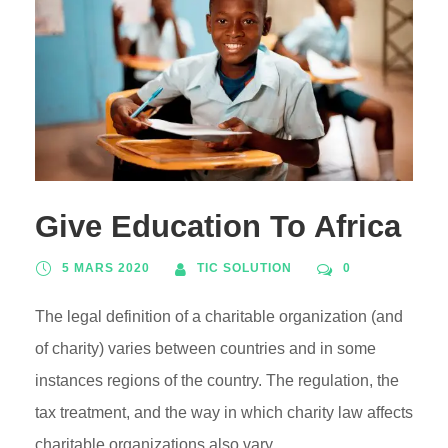
Give Education To Africa
5 MARS 2020
TIC SOLUTION
0
The legal definition of a charitable organization (and
of charity) varies between countries and in some
instances regions of the country. The regulation, the
tax treatment, and the way in which charity law affects
charitable organizations also vary.