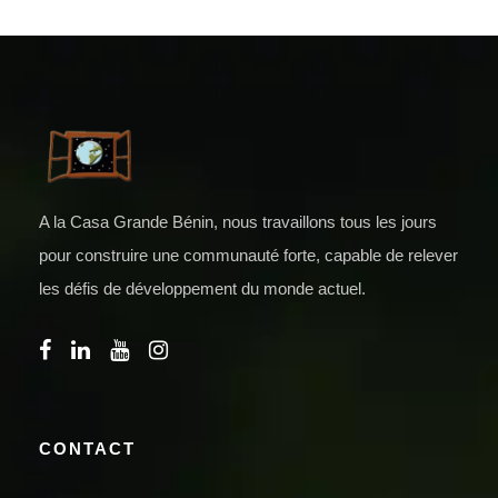
A la Casa Grande Bénin, nous travaillons tous les jours
pour construire une communauté forte, capable de relever
les défis de développement du monde actuel.
CONTACT