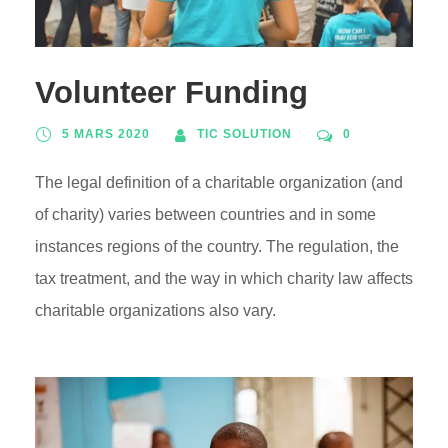
Volunteer Funding
5 MARS 2020
TIC SOLUTION
0
The legal definition of a charitable organization (and
of charity) varies between countries and in some
instances regions of the country. The regulation, the
tax treatment, and the way in which charity law affects
charitable organizations also vary.