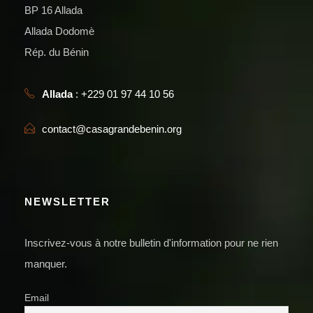
BP 16 Allada
Allada Dodomè
Rép. du Bénin
Allada
: +229 01 97 44 10 56
contact@casagrandebenin.org
NEWSLETTER
Inscrivez-vous à notre bulletin d'information pour ne rien
manquer.
Email