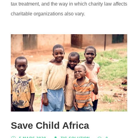
tax treatment, and the way in which charity law affects
charitable organizations also vary.
Save Child Africa