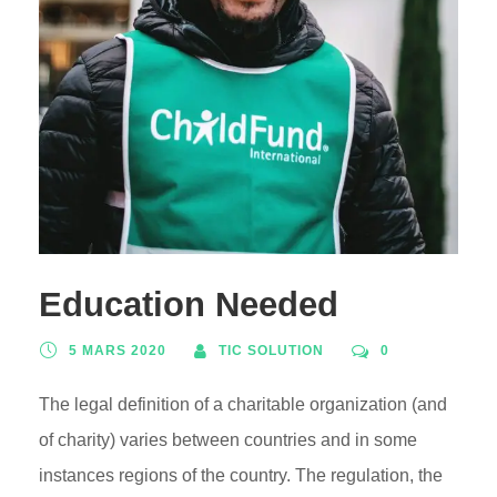
Education Needed
5 MARS 2020
TIC SOLUTION
0
The legal definition of a charitable organization (and
of charity) varies between countries and in some
instances regions of the country. The regulation, the