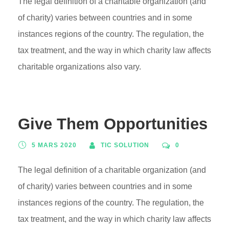
The legal definition of a charitable organization (and
of charity) varies between countries and in some
instances regions of the country. The regulation, the
tax treatment, and the way in which charity law affects
charitable organizations also vary.
Give Them Opportunities
5 MARS 2020
TIC SOLUTION
0
The legal definition of a charitable organization (and
of charity) varies between countries and in some
instances regions of the country. The regulation, the
tax treatment, and the way in which charity law affects