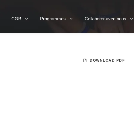
CGB
Programmes
Collaborer avec nous
DOWNLOAD PDF