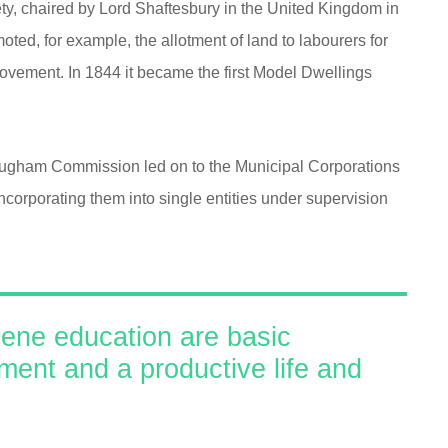
ty, chaired by Lord Shaftesbury in the United Kingdom in
ted, for example, the allotment of land to labourers for
ovement. In 1844 it became the first Model Dwellings
rougham Commission led on to the Municipal Corporations
ncorporating them into single entities under supervision
iene education are basic
nment and a productive life and