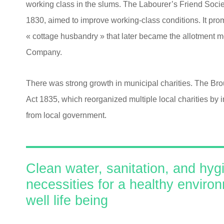
working class in the slums. The Labourer’s Friend Socie
1830, aimed to improve working-class conditions. It promo
« cottage husbandry » that later became the allotment m
Company.
There was strong growth in municipal charities. The B
Act 1835, which reorganized multiple local charities by i
from local government.
Clean water, sanitation, and hyg
necessities for a healthy enviro
well life being