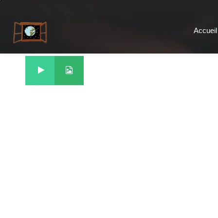
Accueil