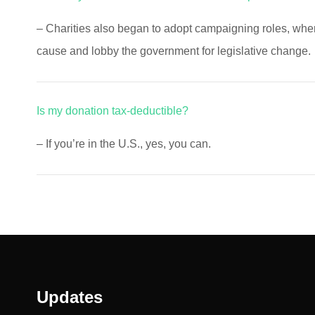
– Charities also began to adopt campaigning roles, wh
cause and lobby the government for legislative change.
Is my donation tax-deductible?
– If you’re in the U.S., yes, you can.
Updates