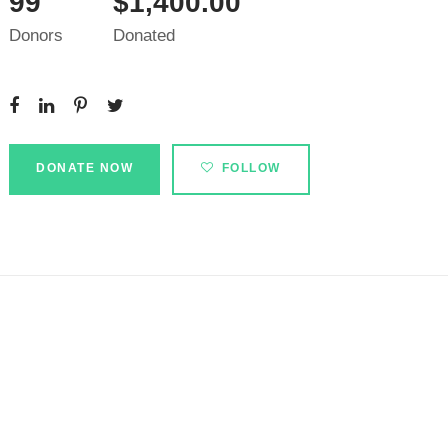
99
$1,400.00
Donors
Donated
DONATE NOW
FOLLOW