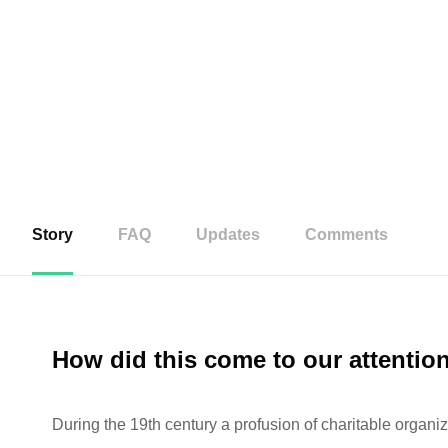
Story
FAQ
Updates
Comments
How did this come to our attentio
During the 19th century a profusion of charitable organiz