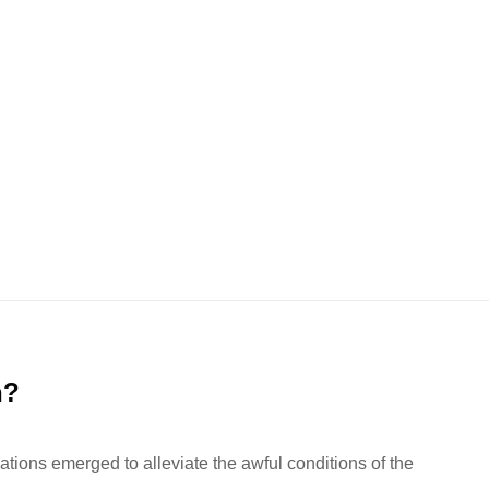
n?
ations emerged to alleviate the awful conditions of the