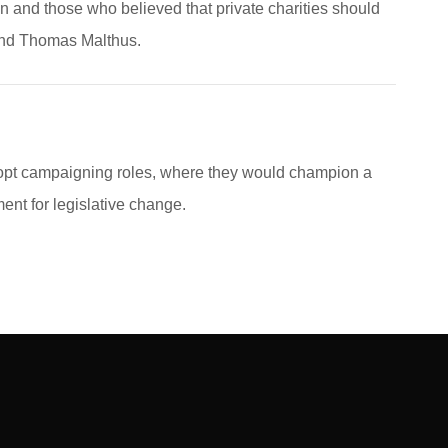
n and those who believed that private charities should
end Thomas Malthus.
dopt campaigning roles, where they would champion a
nt for legislative change.