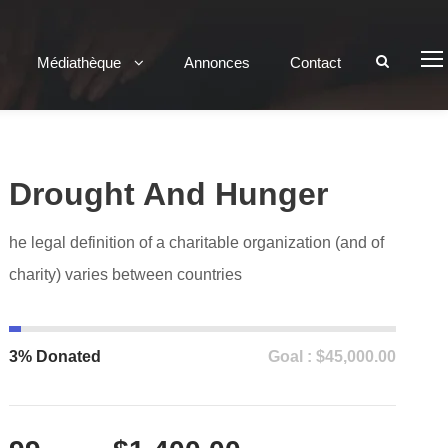
Médiathèque
Annonces
Contact
Drought And Hunger
he legal definition of a charitable organization (and of
charity) varies between countries
3% Donated
Goal : $45,000.00