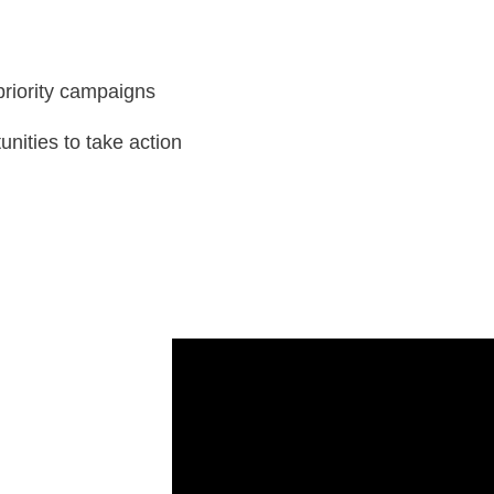
priority campaigns
unities to take action