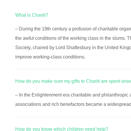
What is Chariti?
– During the 19th century a profusion of charitable orga
the awful conditions of the working class in the slums. 
Society, chaired by Lord Shaftesbury in the United King
improve working-class conditions.
How do you make sure my gifts to Chariti are spent wise
– In the Enlightenment era charitable and philanthropic 
associations and rich benefactors became a widespread c
How do you know which children need help?