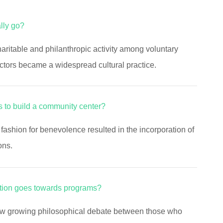
lly go?
aritable and philanthropic activity among voluntary
ctors became a widespread cultural practice.
 to build a community center?
fashion for benevolence resulted in the incorporation of
ons.
tion goes towards programs?
aw growing philosophical debate between those who