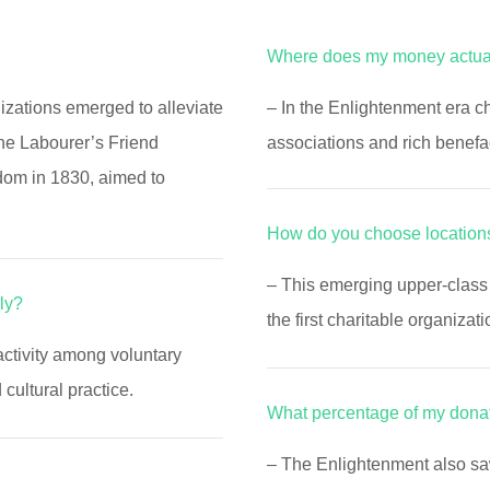
Where does my money actua
nizations emerged to alleviate
– In the Enlightenment era ch
The Labourer’s Friend
associations and rich benefa
dom in 1830, aimed to
How do you choose locations
– This emerging upper-class 
ly?
the first charitable organizati
activity among voluntary
ultural practice.
What percentage of my dona
– The Enlightenment also s