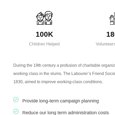
100K
18
Children Helped
Volunteer
During the 19th century a profusion of charitable organiz
working class in the slums. The Labourer’s Friend Socie
1830, aimed to improve working-class conditions.
Provide long-term campaign planning
Reduce our long term administration costs