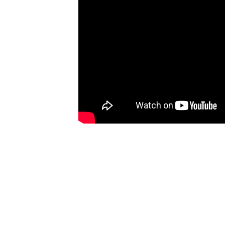
t common
or in