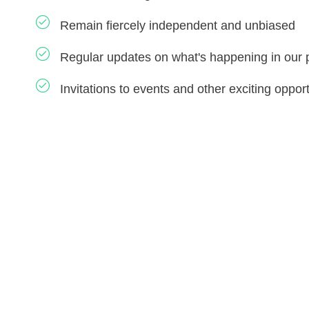
Remain fiercely independent and unbiased
Regular updates on what's happening in our 
Invitations to events and other exciting opport
THE STORY OF US
How did this come to our
attention?