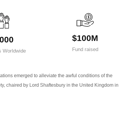
$100M
000
Fund raised
s Worldwide
ations emerged to alleviate the awful conditions of the
ty, chaired by Lord Shaftesbury in the United Kingdom in