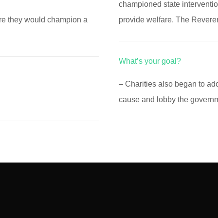
championed state interventio
ere they would champion a
provide welfare. The Rever
What’s your goal?
– Charities also began to a
cause and lobby the governme