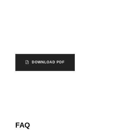
The unincorporated association is the mos
form of organization within the voluntary sect
England and Wales.
DOWNLOAD PDF
FAQ