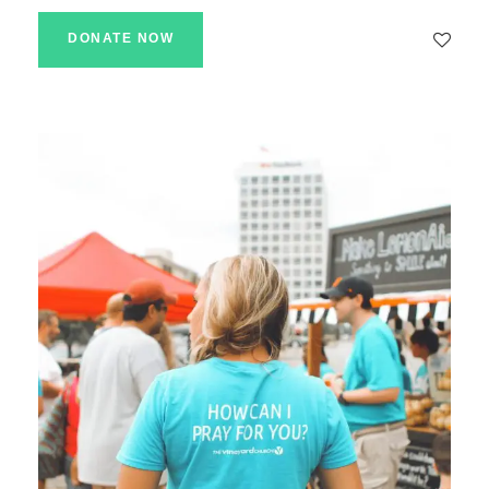
DONATE NOW