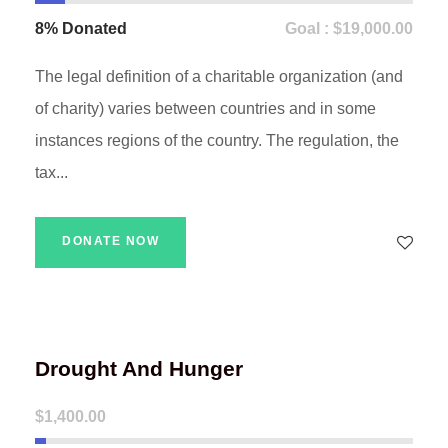
8% Donated
Goal : $19,000.00
The legal definition of a charitable organization (and
of charity) varies between countries and in some
instances regions of the country. The regulation, the
tax...
DONATE NOW
Drought And Hunger
$1,400.00