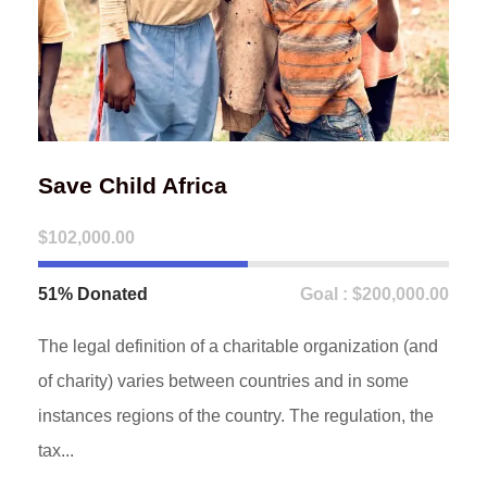
Save Child Africa
$102,000.00
51% Donated
Goal : $200,000.00
The legal definition of a charitable organization (and
of charity) varies between countries and in some
instances regions of the country. The regulation, the
tax...