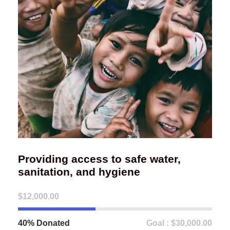
Providing access to safe water,
sanitation, and hygiene
$12,000.00
40% Donated
Goal : $30,000.00