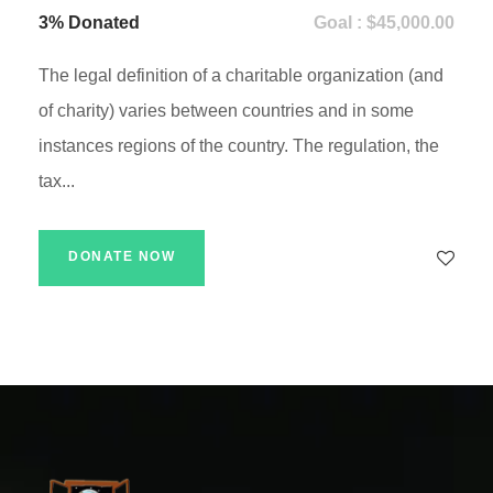
3% Donated
Goal : $45,000.00
The legal definition of a charitable organization (and
of charity) varies between countries and in some
instances regions of the country. The regulation, the
tax...
DONATE NOW