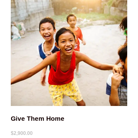
Give Them Home
$2,900.00