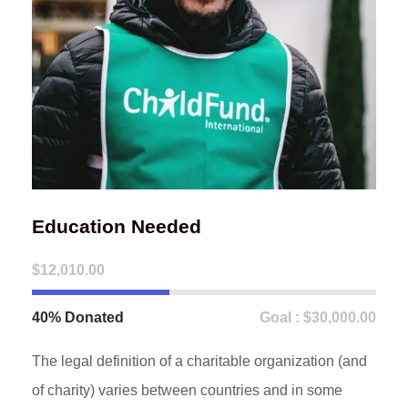
Education Needed
$12,010.00
40% Donated
Goal : $30,000.00
The legal definition of a charitable organization (and
of charity) varies between countries and in some