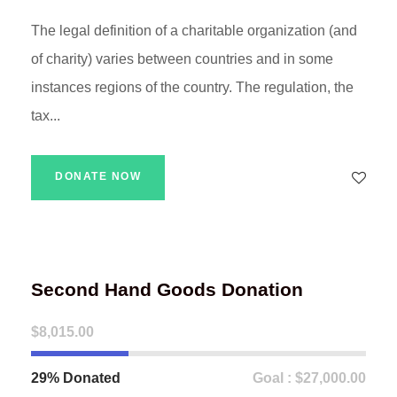
The legal definition of a charitable organization (and
of charity) varies between countries and in some
instances regions of the country. The regulation, the
tax...
DONATE NOW
Second Hand Goods Donation
$8,015.00
29% Donated
Goal : $27,000.00