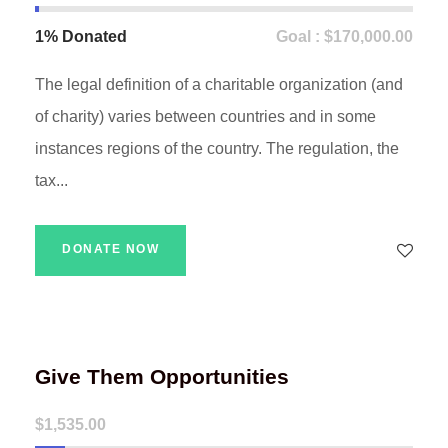
1% Donated
Goal : $170,000.00
The legal definition of a charitable organization (and
of charity) varies between countries and in some
instances regions of the country. The regulation, the
tax...
DONATE NOW
Give Them Opportunities
$1,535.00