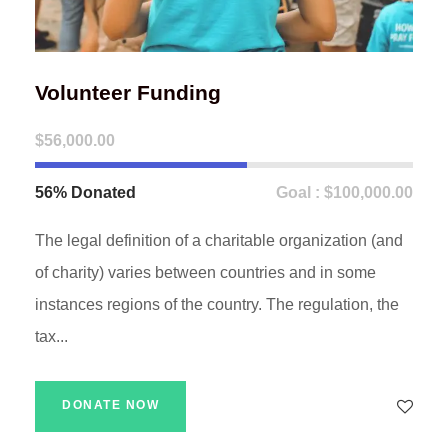
Volunteer Funding
$56,000.00
56% Donated
Goal : $100,000.00
The legal definition of a charitable organization (and
of charity) varies between countries and in some
instances regions of the country. The regulation, the
tax...
DONATE NOW