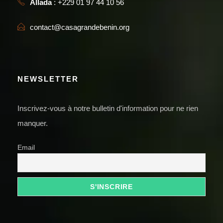
Allada
: +229 01 97 44 10 56
contact@casagrandebenin.org
NEWSLETTER
Inscrivez-vous à notre bulletin d'information pour ne rien
manquer.
Email