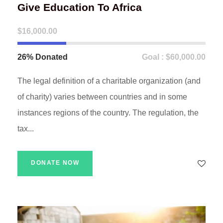
Give Education To Africa
$16,000.00
26% Donated
Goal : $60,000.00
The legal definition of a charitable organization (and
of charity) varies between countries and in some
instances regions of the country. The regulation, the
tax...
DONATE NOW