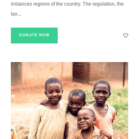
instances regions of the country. The regulation, the
tax...
DONATE NOW