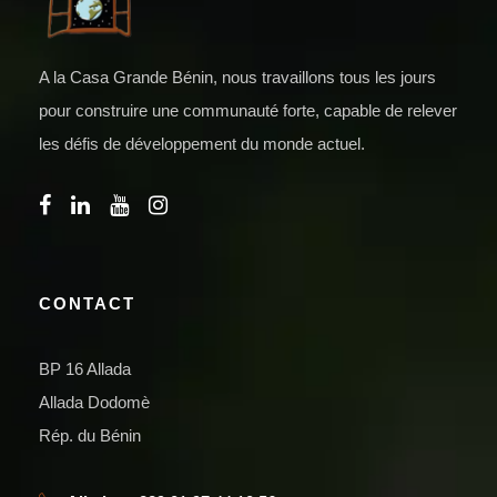
A la Casa Grande Bénin, nous travaillons tous les jours
pour construire une communauté forte, capable de relever
les défis de développement du monde actuel.
CONTACT
BP 16 Allada
Allada Dodomè
Rép. du Bénin