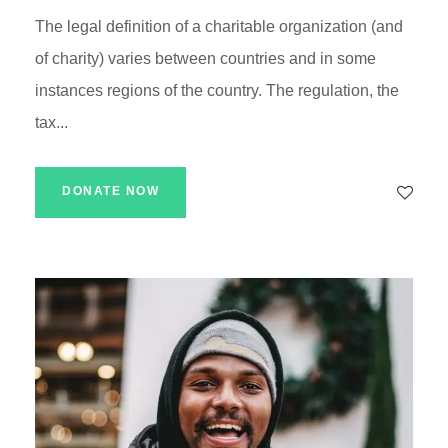
The legal definition of a charitable organization (and
of charity) varies between countries and in some
instances regions of the country. The regulation, the
tax...
DONATE NOW