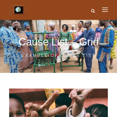
Cause List – Grid
EXAMPLE OF CAUSE LIST