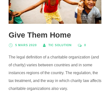
Give Them Home
5 MARS 2020
TIC SOLUTION
0
The legal definition of a charitable organization (and
of charity) varies between countries and in some
instances regions of the country. The regulation, the
tax treatment, and the way in which charity law affects
charitable organizations also vary.