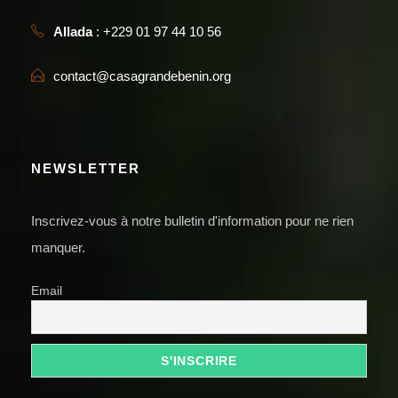
Allada
: +229 01 97 44 10 56
contact@casagrandebenin.org
NEWSLETTER
Inscrivez-vous à notre bulletin d'information pour ne rien
manquer.
Email