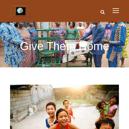
Give Them Home