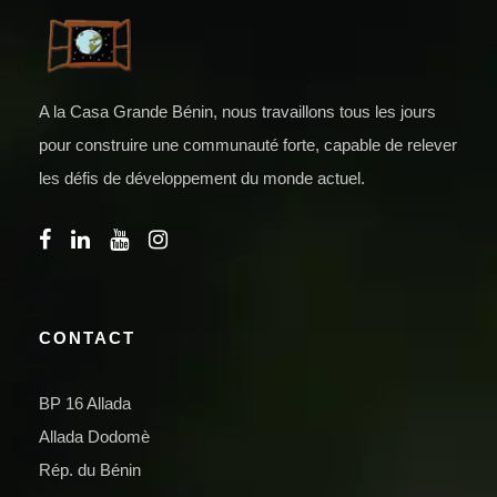
A la Casa Grande Bénin, nous travaillons tous les jours
pour construire une communauté forte, capable de relever
les défis de développement du monde actuel.
CONTACT
BP 16 Allada
Allada Dodomè
Rép. du Bénin