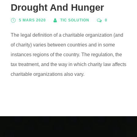
Drought And Hunger
5 MARS 2020
TIC SOLUTION
0
The legal definition of a charitable organization (and
of charity) varies between countries and in some
instances regions of the country. The regulation, the
tax treatment, and the way in which charity law affects
charitable organizations also vary.