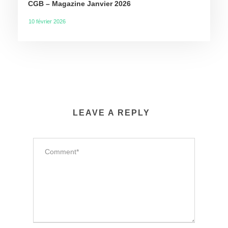
CGB – Magazine Janvier 2026
10 février 2026
LEAVE A REPLY