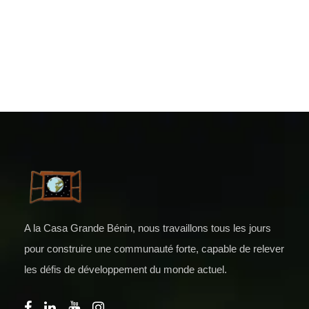
A la Casa Grande Bénin, nous travaillons tous les jours
pour construire une communauté forte, capable de relever
les défis de développement du monde actuel.