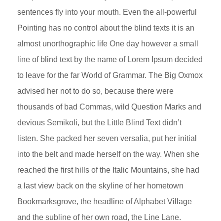
sentences fly into your mouth. Even the all-powerful
Pointing has no control about the blind texts it is an
almost unorthographic life One day however a small
line of blind text by the name of Lorem Ipsum decided
to leave for the far World of Grammar. The Big Oxmox
advised her not to do so, because there were
thousands of bad Commas, wild Question Marks and
devious Semikoli, but the Little Blind Text didn’t
listen. She packed her seven versalia, put her initial
into the belt and made herself on the way. When she
reached the first hills of the Italic Mountains, she had
a last view back on the skyline of her hometown
Bookmarksgrove, the headline of Alphabet Village
and the subline of her own road, the Line Lane.