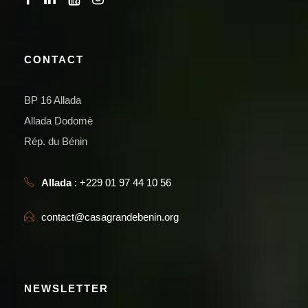
CONTACT
BP 16 Allada
Allada Dodomè
Rép. du Bénin
Allada
: +229 01 97 44 10 56
contact@casagrandebenin.org
NEWSLETTER