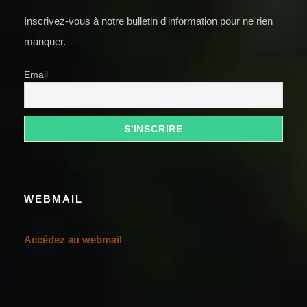
Inscrivez-vous à notre bulletin d'information pour ne rien
manquer.
Email
WEBMAIL
Accédez au webmail