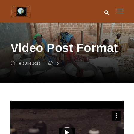
Video Post Format
6 JUIN 2016
0