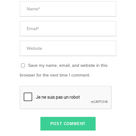
Save my name, email, and website in this
browser for the next time I comment.