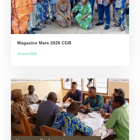
Magazine Mars 2026 CGB
10 avril 2026