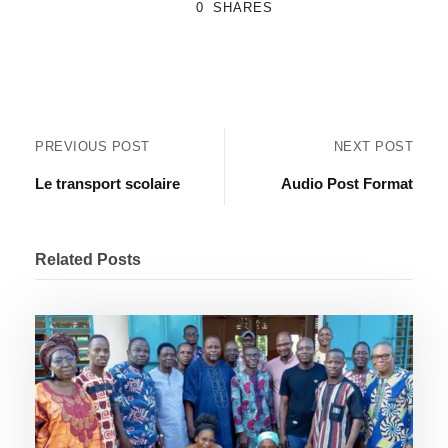
0
SHARES
PREVIOUS POST
NEXT POST
Le transport scolaire
Audio Post Format
Related Posts