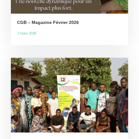
CGB – Magazine Février 2026
7 mars 2026