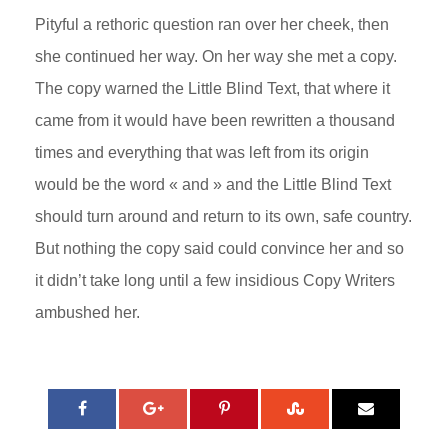
Pityful a rethoric question ran over her cheek, then
she continued her way. On her way she met a copy.
The copy warned the Little Blind Text, that where it
came from it would have been rewritten a thousand
times and everything that was left from its origin
would be the word « and » and the Little Blind Text
should turn around and return to its own, safe country.
But nothing the copy said could convince her and so
it didn’t take long until a few insidious Copy Writers
ambushed her.