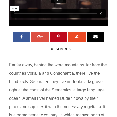
0
SHARES
Far far away, behind the word mountains, far from the
countries Vokalia and Consonantia, there live the
blind texts. Separated they live in Bookmarksgrove
right at the coast of the Semantics, a large language
ocean. A small river named Duden flows by their
place and supplies it with the necessary regelialia. It
is a paradisematic country, in which roasted parts of