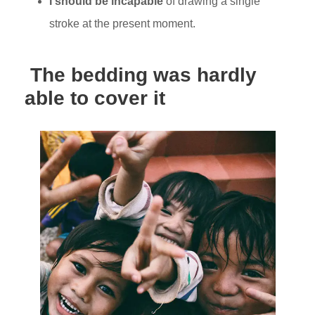
I should be incapable
of drawing a single
stroke at the present moment.
The bedding was hardly
able to cover it