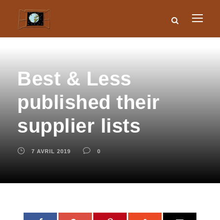
Best & Less
published their
supplier lists
7 AVRIL 2019
0