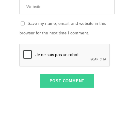
Save my name, email, and website in this
browser for the next time I comment.