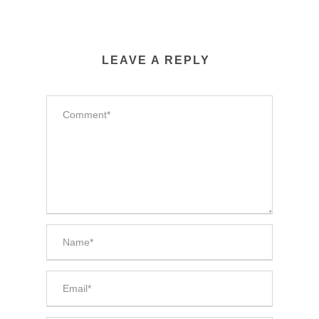
LEAVE A REPLY