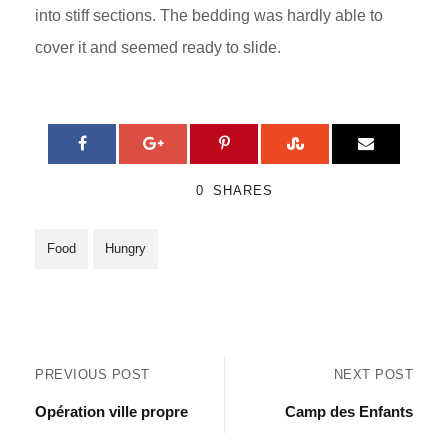
into stiff sections. The bedding was hardly able to
cover it and seemed ready to slide.
0
SHARES
Food
Hungry
PREVIOUS POST
NEXT POST
Opération ville propre
Camp des Enfants