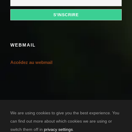
WEBMAIL
Accédez au webmail
We are using cookies to give you the best experience. You
can find out more about which cookies we are using or
switch them off in
privacy settings
.