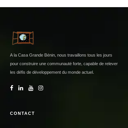
A la Casa Grande Bénin, nous travaillons tous les jours
pour construire une communauté forte, capable de relever
les défis de développement du monde actuel.
CONTACT