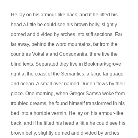
He lay on his armour-like back, and if he lifted his
head a little he could see his brown belly, slightly
domed and divided by arches into stiff sections. Far
far away, behind the word mountains, far from the
countries Vokalia and Consonantia, there live the
blind texts. Separated they live in Bookmarksgrove
right at the coast of the Semantics, a large language
and ocean. A small river named Duden flows by their
place. One morning, when Gregor Samsa woke from
troubled dreams, he found himself transformed in his
bed into a horrible vermin. He lay on his armour-like
back, and if he lifted his head a little he could see his
brown belly, slightly domed and divided by arches