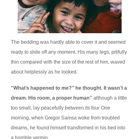
The bedding was hardly able to cover it and seemed
ready to slide off any moment. His many legs, pitifully
thin compared with the size of the rest of him, waved
about helplessly as he looked.
“What’s happened to me?” he thought. It wasn’t a
dream. His room, a proper human”
although a little
too small, lay peacefully between its four One
morning, when Gregor Samsa woke from troubled
dreams, he found himself transformed in his bed into
a horrible vermin.