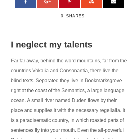
0
SHARES
I neglect my talents
Far far away, behind the word mountains, far from the
countries Vokalia and Consonantia, there live the
blind texts. Separated they live in Bookmarksgrove
right at the coast of the Semantics, a large language
ocean. A small river named Duden flows by their
place and supplies it with the necessary regelialia. It
is a paradisematic country, in which roasted parts of
sentences fly into your mouth. Even the all-powerful