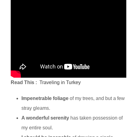
Read This :
Traveling in Turkey
Impenetrable foliage
of my trees, and but a few
stray gleams.
A wonderful serenity
has taken possession of
my entire soul.