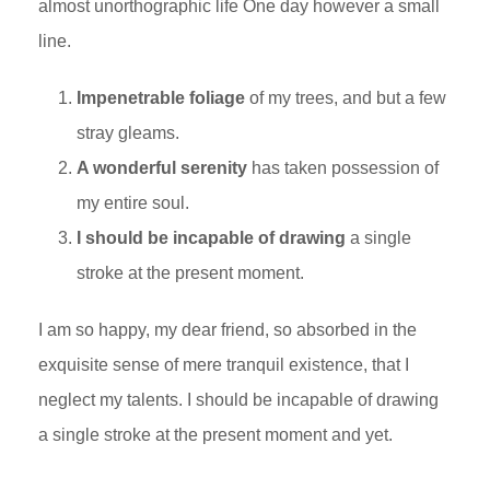
almost unorthographic life One day however a small
line.
Impenetrable foliage
of my trees, and but a few
stray gleams.
A wonderful serenity
has taken possession of
my entire soul.
I should be incapable of drawing
a single
stroke at the present moment.
I am so happy, my dear friend, so absorbed in the
exquisite sense of mere tranquil existence, that I
neglect my talents. I should be incapable of drawing
a single stroke at the present moment and yet.