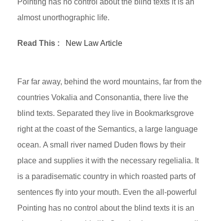
Pointing has no control about the blind texts it is an
almost unorthographic life.
Read This :
New Law Article
Far far away, behind the word mountains, far from the
countries Vokalia and Consonantia, there live the
blind texts. Separated they live in Bookmarksgrove
right at the coast of the Semantics, a large language
ocean. A small river named Duden flows by their
place and supplies it with the necessary regelialia. It
is a paradisematic country in which roasted parts of
sentences fly into your mouth. Even the all-powerful
Pointing has no control about the blind texts it is an