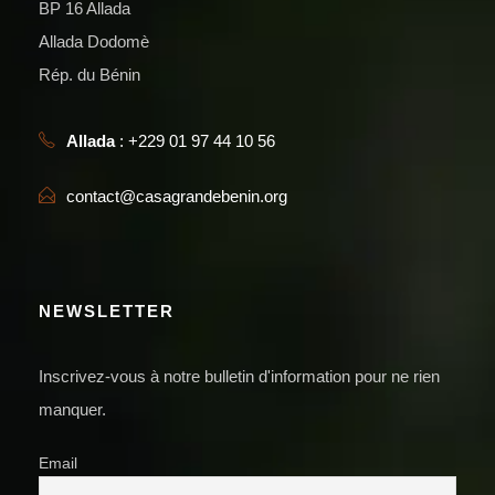
BP 16 Allada
Allada Dodomè
Rép. du Bénin
Allada
: +229 01 97 44 10 56
contact@casagrandebenin.org
NEWSLETTER
Inscrivez-vous à notre bulletin d'information pour ne rien
manquer.
Email