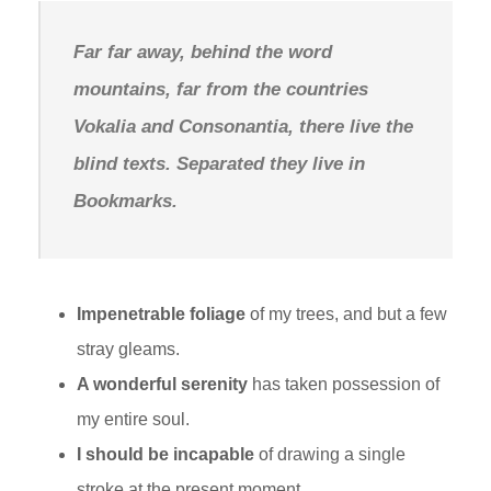
Far far away, behind the word
mountains, far from the countries
Vokalia and Consonantia, there live the
blind texts. Separated they live in
Bookmarks.
Impenetrable foliage
of my trees, and but a few
stray gleams.
A wonderful serenity
has taken possession of
my entire soul.
I should be incapable
of drawing a single
stroke at the present moment.